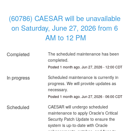
(60786) CAESAR will be unavailable 
on Saturday, June 27, 2026 from 6 
AM to 12 PM
Completed
The scheduled maintenance has been 
completed.
Posted
1
month ago.
Jun
27
,
2026
-
12:00
CDT
In progress
Scheduled maintenance is currently in 
progress. We will provide updates as 
necessary.
Posted
1
month ago.
Jun
27
,
2026
-
06:00
CDT
Scheduled
CAESAR will undergo scheduled 
maintenance to apply Oracle's Critical 
Security Patch Update to ensure the 
system is up-to-date with Oracle 