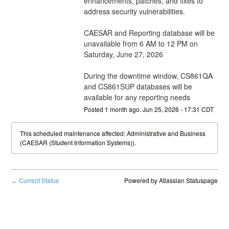
enhancements, patches, and fixes to 
address security vulnerabilities.
CAESAR and Reporting database will be 
unavailable from 6 AM to 12 PM on 
Saturday, June 27, 2026
During the downtime window, CS861QA 
and CS861SUP databases will be 
available for any reporting needs
Posted
1
month ago.
Jun
25
,
2026
-
17:31
CDT
This scheduled maintenance affected: Administrative and Business
(CAESAR (Student Information Systems)).
Current Status
Powered by Atlassian Statuspage
←