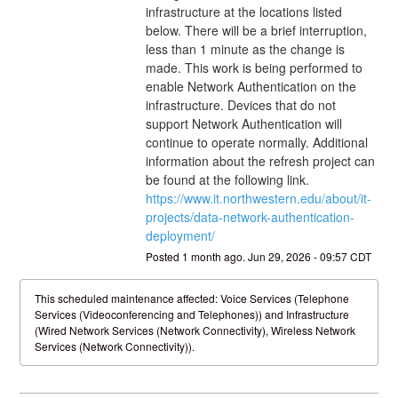
infrastructure at the locations listed 
below. There will be a brief interruption, 
less than 1 minute as the change is 
made. This work is being performed to 
enable Network Authentication on the 
infrastructure. Devices that do not 
support Network Authentication will 
continue to operate normally. Additional 
information about the refresh project can 
be found at the following link. 
https://www.it.northwestern.edu/about/it-
projects/data-network-authentication-
deployment/
Posted
1
month ago.
Jun
29
,
2026
-
09:57
CDT
This scheduled maintenance affected: Voice Services (Telephone
Services (Videoconferencing and Telephones)) and Infrastructure
(Wired Network Services (Network Connectivity), Wireless Network
Services (Network Connectivity)).