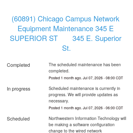
(60891) Chicago Campus Network 
Equipment Maintenance 345 E 
SUPERIOR ST       345 E. Superior 
St.
Completed
The scheduled maintenance has been 
completed.
Posted
1
month ago.
Jul
07
,
2026
-
08:00
CDT
In progress
Scheduled maintenance is currently in 
progress. We will provide updates as 
necessary.
Posted
1
month ago.
Jul
07
,
2026
-
06:00
CDT
Scheduled
Northwestern Information Technology will 
be making a software configuration 
change to the wired network 