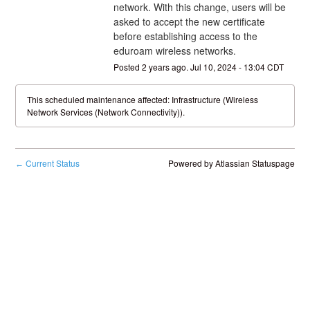
network. With this change, users will be 
asked to accept the new certificate 
before establishing access to the 
eduroam wireless networks.
Posted
2
years ago.
Jul
10
,
2024
-
13:04
CDT
This scheduled maintenance affected: Infrastructure (Wireless
Network Services (Network Connectivity)).
Current Status
Powered by Atlassian Statuspage
←