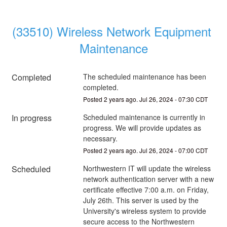
(33510) Wireless Network Equipment 
Maintenance
Completed
The scheduled maintenance has been 
completed.
Posted
2
years ago.
Jul
26
,
2024
-
07:30
CDT
In progress
Scheduled maintenance is currently in 
progress. We will provide updates as 
necessary.
Posted
2
years ago.
Jul
26
,
2024
-
07:00
CDT
Scheduled
Northwestern IT will update the wireless 
network authentication server with a new 
certificate effective 7:00 a.m. on Friday, 
July 26th. This server is used by the 
University's wireless system to provide 
secure access to the Northwestern 