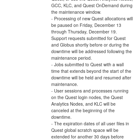
GCC, KLC, and Quest OnDemand during 
the maintenance window.  
- Processing of new Quest allocations will 
be paused on Friday, December 13 
through Thursday, December 19. 
Support requests submitted for Quest 
and Globus shortly before or during the 
downtime will be addressed following the 
maintenance period. 
- Jobs submitted to Quest with a wall 
time that extends beyond the start of the 
downtime will be held and resumed after 
maintenance.  
- User sessions and processes running 
on the Quest login nodes, the Quest 
Analytics Nodes, and KLC will be 
canceled at the beginning of the 
downtime. 
- The expiration dates of all user files in 
Quest global scratch space will be 
extended for another 30 days before 