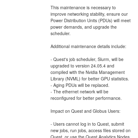
This maintenance is necessary to 
improve networking stability, ensure our 
Power Distribution Units (PDUs) will meet 
power demands, and upgrade the 
scheduler.  
Additional maintenance details include: 
- Quest's job scheduler, Slurm, will be 
upgraded to version 24.05.4 and 
compiled with the Nvidia Management 
Library (NVML) for better GPU statistics.
- Aging PDUs will be replaced. 
- The ethernet network will be 
reconfigured for better performance. 
Impact on Quest and Globus Users: 
- Users cannot log in to Quest, submit 
new jobs, run jobs, access files stored on 
Quest, or use the Quest Analytics Nodes, 