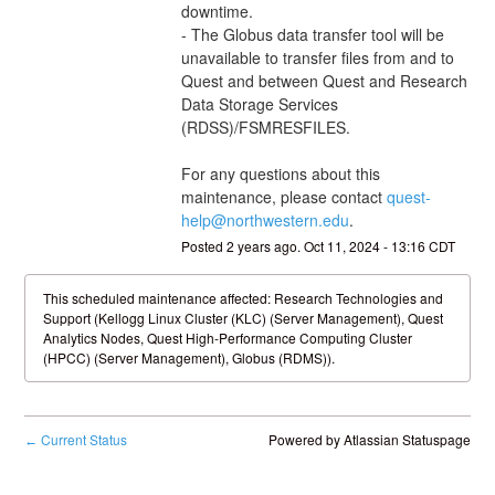
downtime. 
- The Globus data transfer tool will be 
unavailable to transfer files from and to 
Quest and between Quest and Research 
Data Storage Services 
(RDSS)/FSMRESFILES.
For any questions about this 
maintenance, please contact 
quest-
help@northwestern.edu
.
Posted
2
years ago.
Oct
11
,
2024
-
13:16
CDT
This scheduled maintenance affected: Research Technologies and
Support (Kellogg Linux Cluster (KLC) (Server Management), Quest
Analytics Nodes, Quest High-Performance Computing Cluster
(HPCC) (Server Management), Globus (RDMS)).
Current Status
Powered by Atlassian Statuspage
←