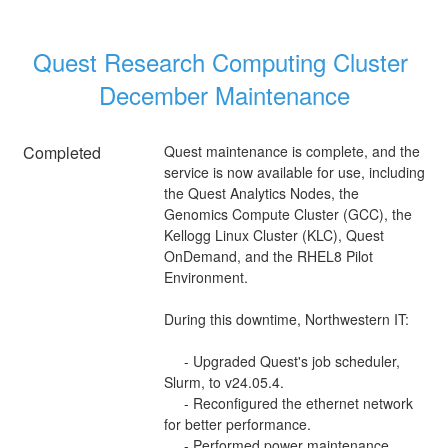
Quest Research Computing Cluster 
December Maintenance
Completed
Quest maintenance is complete, and the 
service is now available for use, including 
the Quest Analytics Nodes, the 
Genomics Compute Cluster (GCC), the 
Kellogg Linux Cluster (KLC), Quest 
OnDemand, and the RHEL8 Pilot 
Environment.
During this downtime, Northwestern IT:
     - Upgraded Quest's job scheduler, 
Slurm, to v24.05.4.
     - Reconfigured the ethernet network 
for better performance.
     - Performed power maintenance.