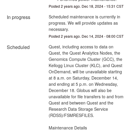
Posted
2
years ago.
Dec
18
,
2024
-
15:31
CST
In progress
Scheduled maintenance is currently in 
progress. We will provide updates as 
necessary.
Posted
2
years ago.
Dec
14
,
2024
-
08:00
CST
Scheduled
Quest, including access to data on 
Quest, the Quest Analytics Nodes, the 
Genomics Compute Cluster (GCC), the 
Kellogg Linux Cluster (KLC), and Quest 
OnDemand, will be unavailable starting 
at 8 a.m. on Saturday, December 14, 
and ending at 5 p.m. on Wednesday, 
December 18. Globus will also be 
unavailable for file transfers to and from 
Quest and between Quest and the 
Research Data Storage Service 
(RDSS)/FSMRESFILES. 
Maintenance Details