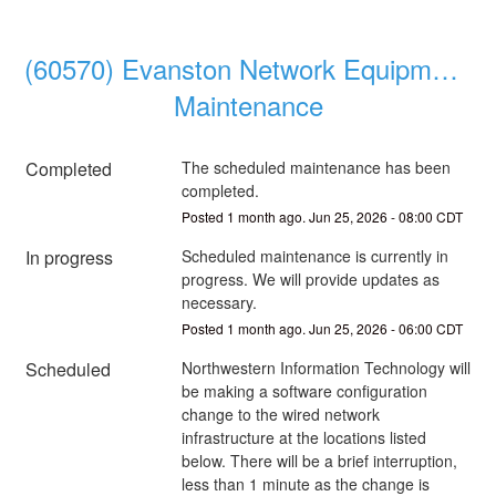
(60570) Evanston Network Equipment 
Maintenance
Completed
The scheduled maintenance has been 
completed.
Posted
1
month ago.
Jun
25
,
2026
-
08:00
CDT
In progress
Scheduled maintenance is currently in 
progress. We will provide updates as 
necessary.
Posted
1
month ago.
Jun
25
,
2026
-
06:00
CDT
Scheduled
Northwestern Information Technology will 
be making a software configuration 
change to the wired network 
infrastructure at the locations listed 
below. There will be a brief interruption, 
less than 1 minute as the change is 