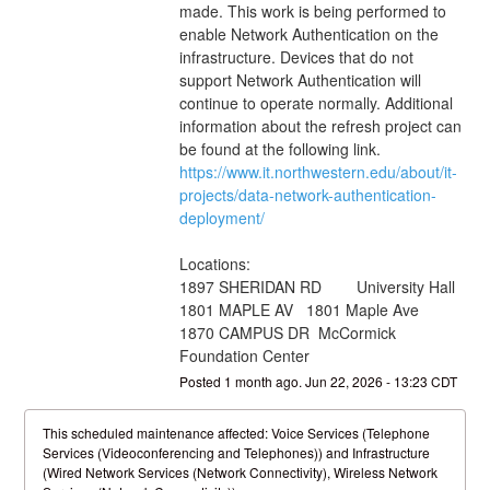
made. This work is being performed to 
enable Network Authentication on the 
infrastructure. Devices that do not 
support Network Authentication will 
continue to operate normally. Additional 
information about the refresh project can 
be found at the following link. 
https://www.it.northwestern.edu/about/it-
projects/data-network-authentication-
deployment/
Locations:
1897 SHERIDAN RD        University Hall
1801 MAPLE AV   1801 Maple Ave
1870 CAMPUS DR  McCormick 
Foundation Center
Posted
1
month ago.
Jun
22
,
2026
-
13:23
CDT
This scheduled maintenance affected: Voice Services (Telephone
Services (Videoconferencing and Telephones)) and Infrastructure
(Wired Network Services (Network Connectivity), Wireless Network