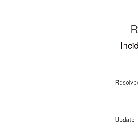
R
Inci
Resolve
Update