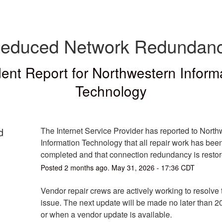
educed Network Redundan
dent Report for
Northwestern Inform
Technology
d
The Internet Service Provider has reported to North
Information Technology that all repair work has been
completed and that connection redundancy is restor
Posted
2
months ago.
May
31
,
2026
-
17:36
CDT
Vendor repair crews are actively working to resolve th
issue. The next update will be made no later than 2
or when a vendor update is available.