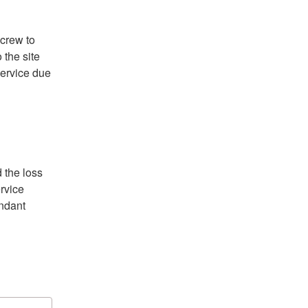
crew to 
the site 
ervice due 
the loss 
rvice 
ndant 