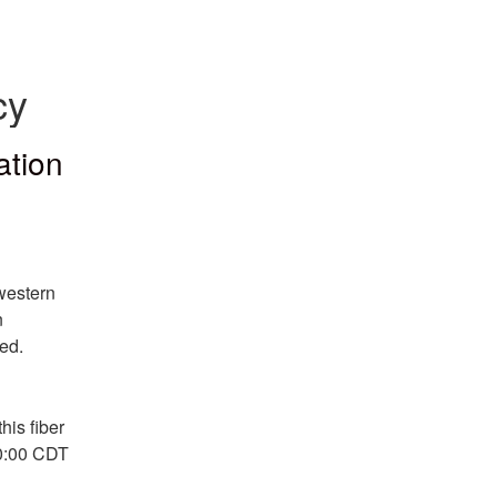
cy
ation
western 
 
ed.
is fiber 
0:00 CDT 