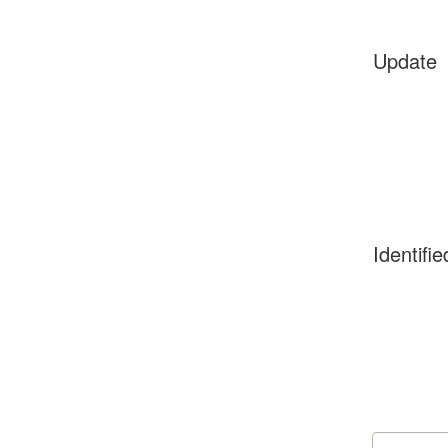
Update
Identifie