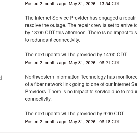
Posted
2
months ago.
May
31
,
2026
-
13:54
CDT
The Internet Service Provider has engaged a repair 
resolve the outage. The repair crew is set to arrive to 
by 13:00 CDT this afternoon. There is no impact to s
to redundant connectivity.
The next update will be provided by 14:00 CDT.
Posted
2
months ago.
May
31
,
2026
-
06:21
CDT
d
Northwestern Information Technology has monitored 
of a fiber network link going to one of our Internet Se
Providers. There is no impact to service due to redu
connectivity.
The next update will be provided by 9:00 CDT.
Posted
2
months ago.
May
31
,
2026
-
06:18
CDT