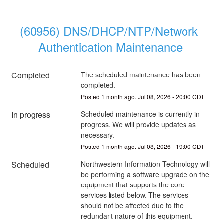
(60956) DNS/DHCP/NTP/Network 
Authentication Maintenance
Completed
The scheduled maintenance has been 
completed.
Posted
1
month ago.
Jul
08
,
2026
-
20:00
CDT
In progress
Scheduled maintenance is currently in 
progress. We will provide updates as 
necessary.
Posted
1
month ago.
Jul
08
,
2026
-
19:00
CDT
Scheduled
Northwestern Information Technology will 
be performing a software upgrade on the 
equipment that supports the core 
services listed below. The services 
should not be affected due to the 
redundant nature of this equipment.