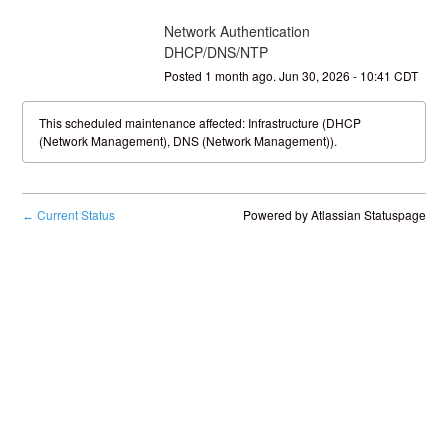
Network Authentication 
DHCP/DNS/NTP
Posted
1
month ago.
Jun
30
,
2026
-
10:41
CDT
This scheduled maintenance affected: Infrastructure (DHCP
(Network Management), DNS (Network Management)).
Current Status
Powered by Atlassian Statuspage
←